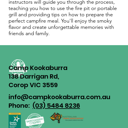
instructors will guide you through the process,
teaching you how to use the fire pit or portable
grill and providing tips on how to prepare the
perfect campfire meal. You'll enjoy the smoky
flavor and create unforgettable memories with
friends and family.
Camp Kookaburra
138 Darrigan Rd,
Corop VIC 3559
info@campkookaburra.com.au
Phone:
(03) 5484 8236