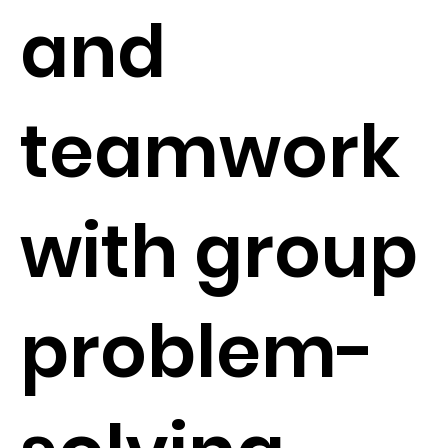
and
teamwork
with group
problem-