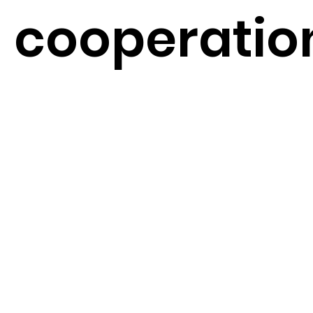
cooperatio