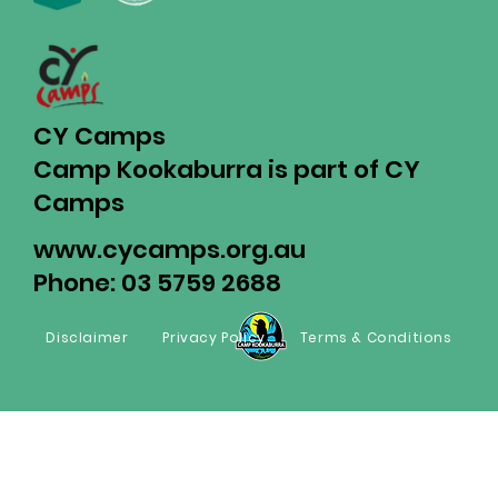
CY Camps
Camp Kookaburra is part of CY
Camps
www.cycamps.org.au
Phone: 03 5759 2688
Disclaimer
Privacy Policy
Terms & Conditions