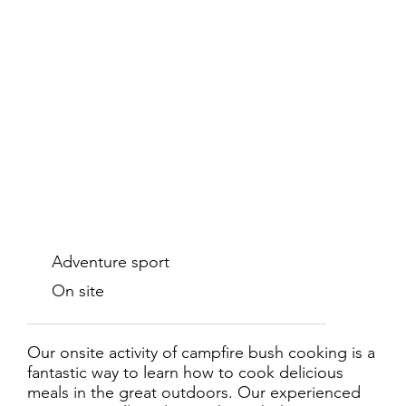
Adventure sport
On site
Our onsite activity of campfire bush cooking is a
fantastic way to learn how to cook delicious
meals in the great outdoors. Our experienced