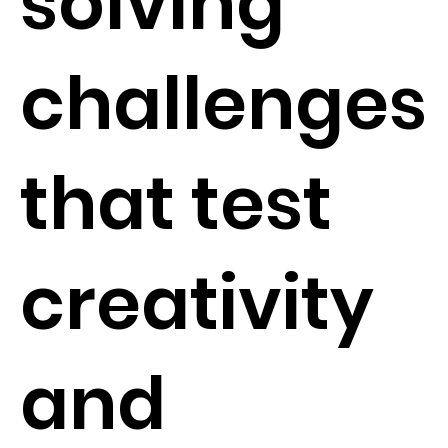
solving
challenges
that test
creativity
and